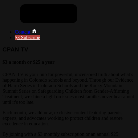
Content
$3
Subscribe
CPAN TV
$3 a month or $25 a year
CPAN TV is your hub for powerful, uncensored truth about what’s
happening in Colorado schools and beyond. Through our Evidence
of Harm Series in Colorado Schools and the Rocky Mountain
Summit Series on Safeguarding Children from Gender-Affirming
Treatment, we shine a light on issues most families never hear about
until it’s too late.
Each month, we add new, exclusive content featuring parents,
experts, and advocates working to protect children and restore
excellence in education.
By joining with a $3 monthly subscription or an annual $25