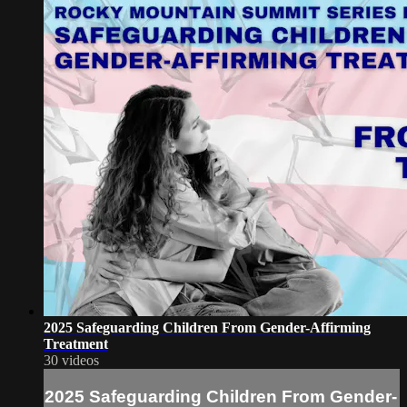
2025 Safeguarding Children From Gender-Affirming
Treatment
30 videos
2025 Safeguarding Children From Gender-