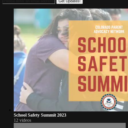
School Safety Summit 2023
12 videos