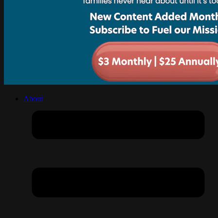
About