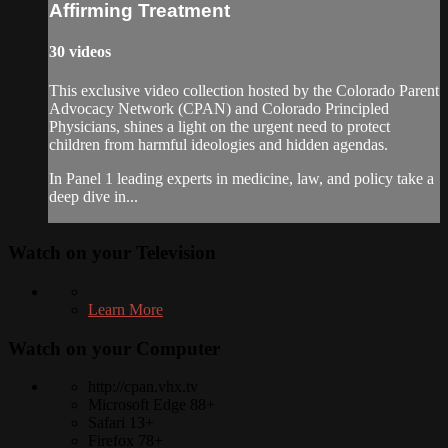
Affirming Treatment
30 videos
This exclusive video collection hosted by the Colorado Parent
Advocacy Network (CPAN) and Colorado Principled
Physicians, shines a light on the urgent need to protect
children from harmful ideologies and hidden agendas.
In Panel 1 leading experts in medicine, law, and policy take a
deep dive in...
Watch on your
Television
Learn More
Watch on your
Computer
http://cpan.vhx.tv
Microsoft Edge 88+
Safari 13+
Firefox 78+