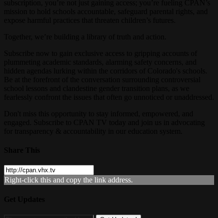
subscription, you’re not just gaining access; you’re fueling CPAN’s
mission to hold schools accountable, safeguard parental rights, and
expose harmful practices that threaten children’s futures.
Together, we’re building a library of truth and action.
Subscribe now to gain exclusive access to gripping accounts of
plummeting academic standards, alarming safety concerns, and
hidden agendas lurking within the corridors of Colorado's schools.
Be at the forefront of the conversation surrounding controversial
school lessons and clandestine gender transition plans, as we
fearlessly confront the issues that often go unnoticed or unaddressed.
Don't miss this opportunity to stay informed, empowered, and
engaged. Subscribe to CPAN TV today and join us in advocating
for transparency & accountability in our education system.
Share This
Right-click this and copy the link address.
Get Updates