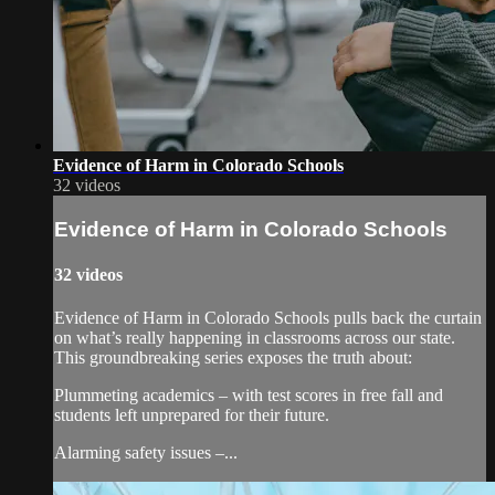
Evidence of Harm in Colorado Schools
32 videos
Evidence of Harm in Colorado Schools
32 videos
Evidence of Harm in Colorado Schools pulls back the curtain
on what’s really happening in classrooms across our state.
This groundbreaking series exposes the truth about:
Plummeting academics – with test scores in free fall and
students left unprepared for their future.
Alarming safety issues –...