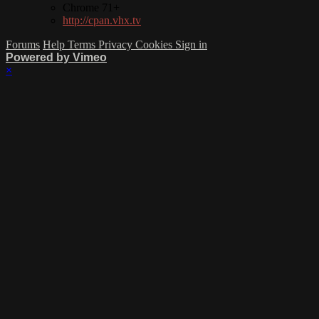
Chrome 71+
http://cpan.vhx.tv
Forums
Help
Terms
Privacy
Cookies
Sign in
Powered by Vimeo
×