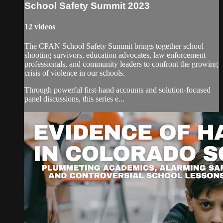
School Safety Summit 2023
12 videos
The CPAN School Safety Summit brings together school
shooting survivors, education advocates, law enforcement
professionals, and community leaders to confront the growing
crisis of violence in our schools.
Through powerful first-hand accounts and solution-focused
panel discussions, this series e...