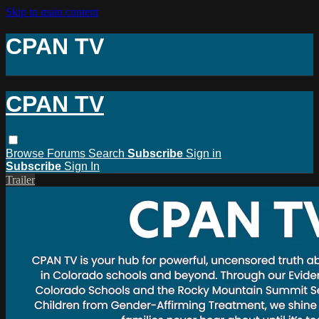
Skip to main content
CPAN TV
CPAN TV
Browse
Forums
Search
Subscribe
Sign in
Subscribe
Sign In
Trailer