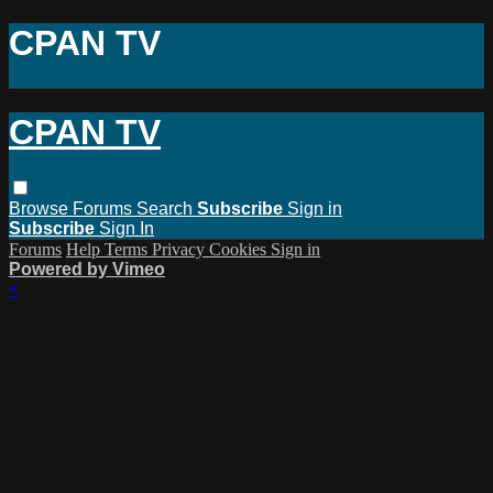
CPAN TV
CPAN TV
Browse
Forums
Search
Subscribe
Sign in
Subscribe
Sign In
Forums
Help
Terms
Privacy
Cookies
Sign in
Powered by Vimeo
×