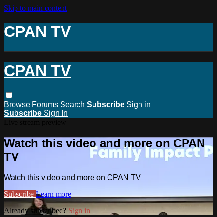
Skip to main content
CPAN TV
CPAN TV
Browse
Forums
Search
Subscribe
Sign in
Subscribe
Sign In
Live stream preview
Watch this video and more on CPAN
TV
Watch this video and more on CPAN TV
Subscribe
Learn more
Already subscribed?
Sign in