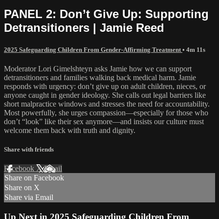
PANEL 2: Don’t Give Up: Supporting
Detransitioners | Jamie Reed
2025 Safeguarding Children From Gender-Affirming Treatment
• 4m 11s
Moderator Lori Gimelshteyn asks Jamie how we can support
detransitioners and families walking back medical harm. Jamie
responds with urgency: don’t give up on adult children, nieces, or
anyone caught in gender ideology. She calls out legal barriers like
short malpractice windows and stresses the need for accountability.
Most powerfully, she urges compassion—especially for those who
don’t “look” like their sex anymore—and insists our culture must
welcome them back with truth and dignity.
Share with friends
Facebook
X
Email
Share on Facebook
Share on X
Share via Email
Up Next in
2025 Safeguarding Children From