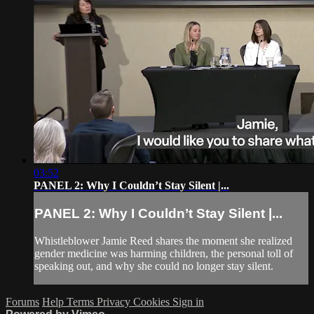
03:52
PANEL 2: Why I Couldn’t Stay Silent |...
PANEL 2: Why I Couldn’t Stay Silent |...
Whistleblower Jamie Reed shares the moment she realized
gender medicine was harming children, the personal toll of
speaking out, and why she could no longer stay silent.
Forums
Help
Terms
Privacy
Cookies
Sign in