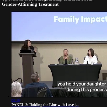
Gender-Affirming Treatment
02:39
PANEL 2: Holding the Line with Love |...