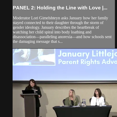
PANEL 2: Holding the Line with Love |...
Moderator Lori Gimelshteyn asks January how her family
stayed connected to their daughter through the storm of
gender ideology. January describes the heartbreak of
watching her child spiral into body loathing and
disassociation—paralleling anorexia—and how schools sent
the damaging message that s...