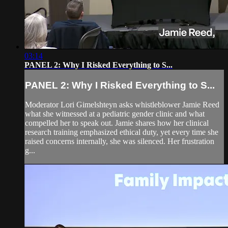
03:14
PANEL 2: Why I Risked Everything to S...
PANEL 2: Why I Risked Everything to S...
Moderator Lori Gimelshteyn asks whistleblower Jamie Reed
what she witnessed at a pediatric gender clinic and what
compelled her to speak out. Jamie shares how her clinical
research training emphasized ethical duty, yet every time she
raised concerns internally, she was silenced. Her frustration
g...