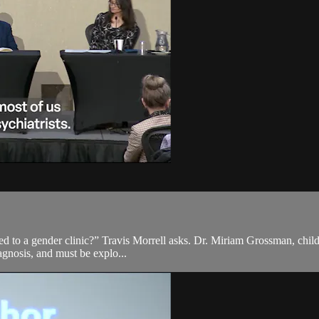
ed to a gender clinic?” Travis Morrell asks. Dr. Miriam Grossman, child 
iagnosis, and must be explo...