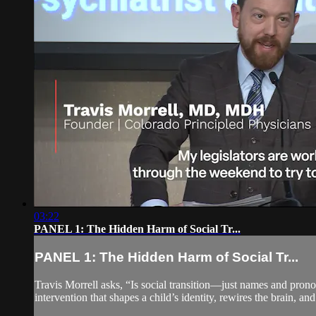
03:22
PANEL 1: The Hidden Harm of Social Tr...
PANEL 1: The Hidden Harm of Social Tr...
Travis Morrell asks, “Is social transition—just names and pron
intervention that shapes a child’s identity, rewires the brain, and