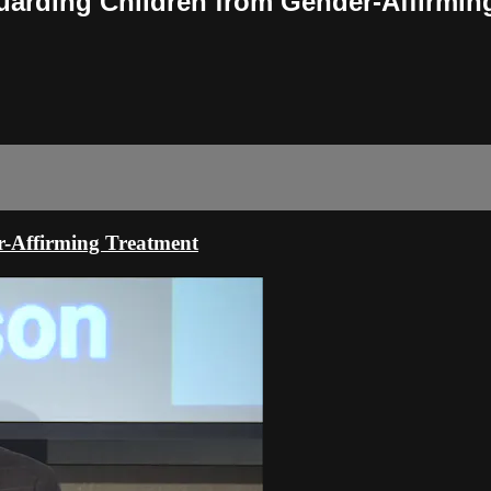
uarding Children from Gender-Affirmin
-Affirming Treatment