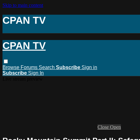
Skip to main content
CPAN TV
CPAN TV
Browse
Forums
Search
Subscribe
Sign in
Subscribe
Sign In
Live stream preview
Close
Open