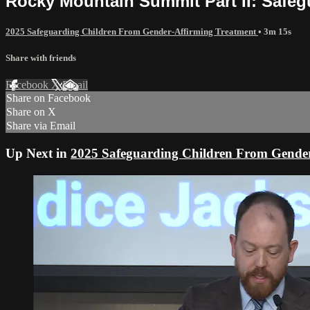
Rocky Mountain Summit Part II: Safeg
2025 Safeguarding Children From Gender-Affirming Treatment
• 3m 15s
Share with friends
Facebook
X
Email
Share on Facebook
Share on X
Share via Email
Up Next in
2025 Safeguarding Children From Gender