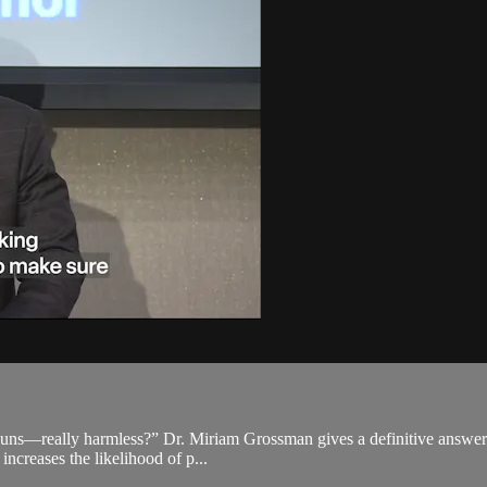
ouns—really harmless?” Dr. Miriam Grossman gives a definitive answer: n
 increases the likelihood of p...