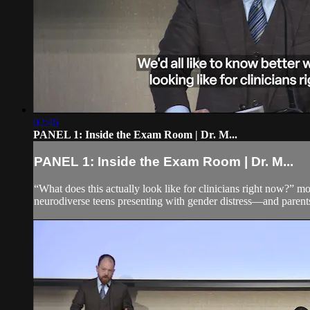
02:46
PANEL 1: Inside the Exam Room | Dr. M...
PANEL 1: Inside the Exam Room | Dr. M...
“What does this actually look like for clinicians right now?” m
neurodiverse teens presenting with gender distress—and parents