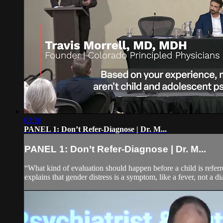
03:36
PANEL 1: Don’t Refer-Diagnose | Dr. M...
PANEL 1: Don’t Refer-Diagnose | Dr. M...
“What kind of evaluation should happen before a child is referr
explains that gender distress is a symptom, like a fever, not a d