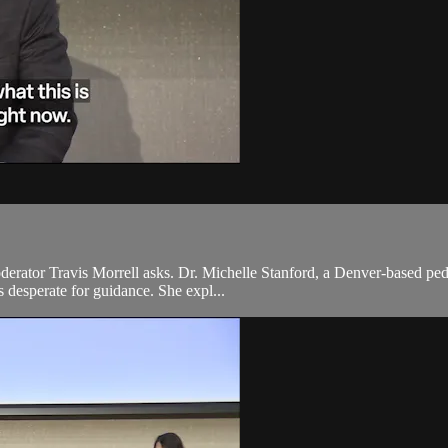
oderator Travis Morrell asks. Dr. Michelle Stanford, a Denver-based pedi
 desperate for guidance. She expl...