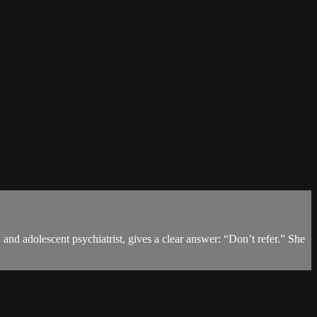
and adolescent psychiatrist, gives a clear answer: “Don’t refer.” She